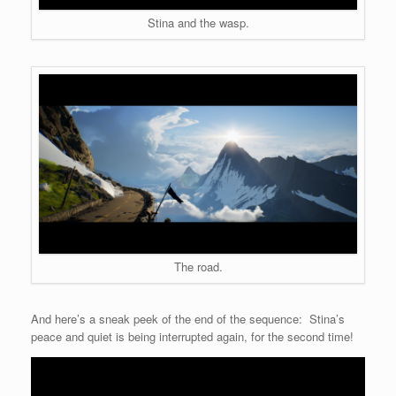
Stina and the wasp.
The road.
And here’s a sneak peek of the end of the sequence: Stina’s
peace and quiet is being interrupted again, for the second time!