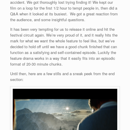
accident. We got thoroughly lost trying finding it! We kept our
film on a loop for the first 1/2 hour to tempt people in, then did a
Q&A when it looked at its busiest. We got a great reaction from
the audience, and some insightful questions.
It has been very tempting for us to release it online and hit the
festival circuit again. We’re very proud of it, and it really hits the
mark for what we want the whole feature to feel like, but we’ve
decided to hold off until we have a good chunk finished that can
function as a satisfying and self-contained episode. Luckily the
feature drama works in a way that it easily fits into an episodic
format of 20-30 minute chunks.
Until then, here are a few stills and a sneak peek from the end
section: