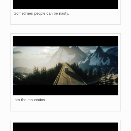
Sometimes people can be nasty.
Into the mountains.