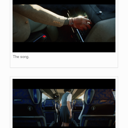
The song.