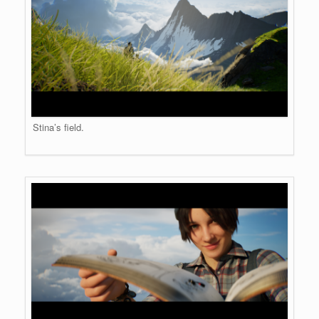
Stina’s field.