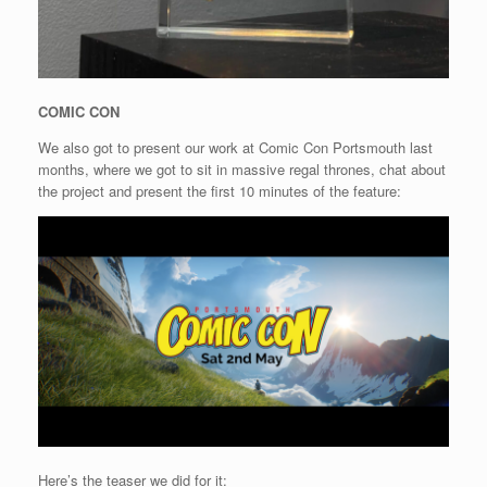
COMIC CON
We also got to present our work at Comic Con Portsmouth last
months, where we got to sit in massive regal thrones, chat about
the project and present the first 10 minutes of the feature:
Here’s the teaser we did for it: