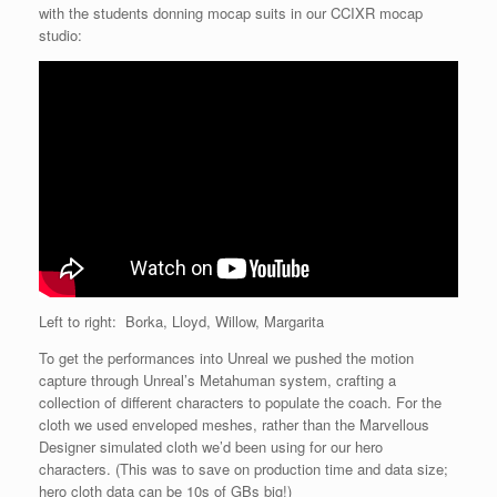
with the students donning mocap suits in our CCIXR mocap
studio:
Left to right: Borka, Lloyd, Willow, Margarita
To get the performances into Unreal we pushed the motion
capture through Unreal’s Metahuman system, crafting a
collection of different characters to populate the coach. For the
cloth we used enveloped meshes, rather than the Marvellous
Designer simulated cloth we’d been using for our hero
characters. (This was to save on production time and data size;
hero cloth data can be 10s of GBs big!)