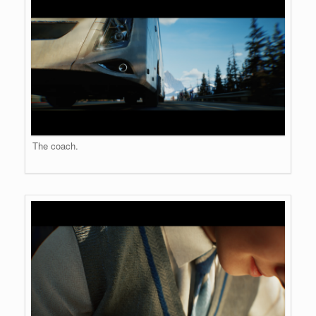
The coach.