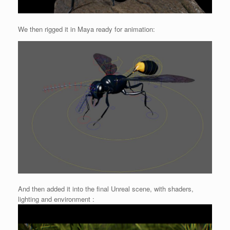
We then rigged it in Maya ready for animation:
And then added it into the final Unreal scene, with shaders,
lighting and environment :