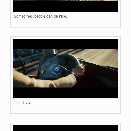
Sometimes people can be nice.
The driver.