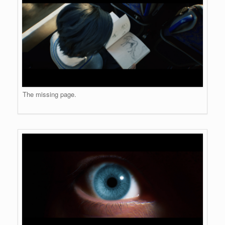
The missing page.