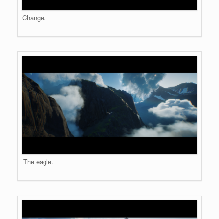
Change.
The eagle.