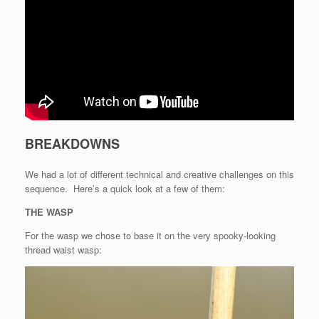
BREAKDOWNS
We had a lot of different technical and creative challenges on this
sequence. Here’s a quick look at a few of them:
THE WASP
For the wasp we chose to base it on the very spooky-looking
thread waist wasp: