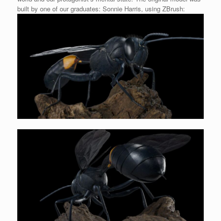
built by one of our graduates: Sonnie Harris, using ZBrush: