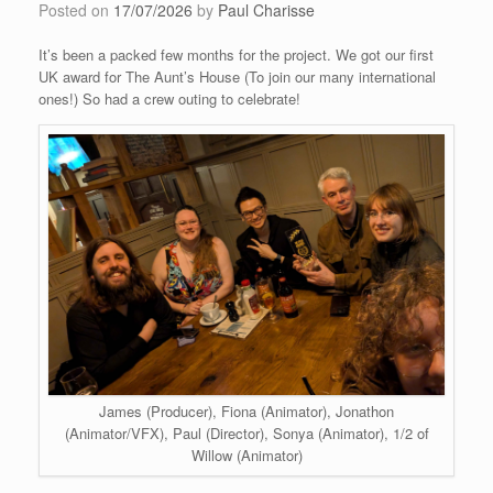
Posted on
17/07/2026
by
Paul Charisse
It’s been a packed few months for the project. We got our first
UK award for The Aunt’s House (To join our many international
ones!) So had a crew outing to celebrate!
James (Producer), Fiona (Animator), Jonathon
(Animator/VFX), Paul (Director), Sonya (Animator), 1/2 of
Willow (Animator)