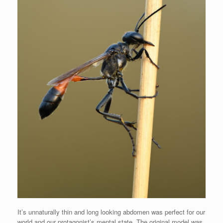
It’s unnaturally thin and long looking abdomen was perfect for our
world and our protagonist’s mental state. The original model was