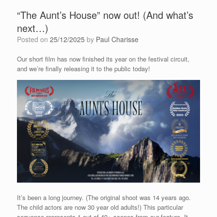
“The Aunt’s House” now out! (And what’s
next…)
Posted on
25/12/2025
by
Paul Charisse
Our short film has now finished its year on the festival circuit,
and we’re finally releasing it to the public today!
It’s been a long journey. (The original shoot was 14 years ago.
The child actors are now 30 year old adults!) This particular
sequence represents 1 out of 40+ scenes from our feature. It