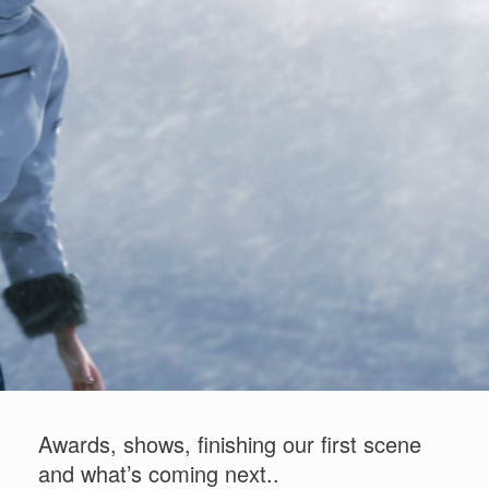
"Stina and the Wolf" - Concept art
Awards, shows, finishing our first scene
and what’s coming next..