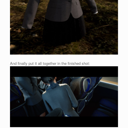
And finally put it all together in the finished shot: