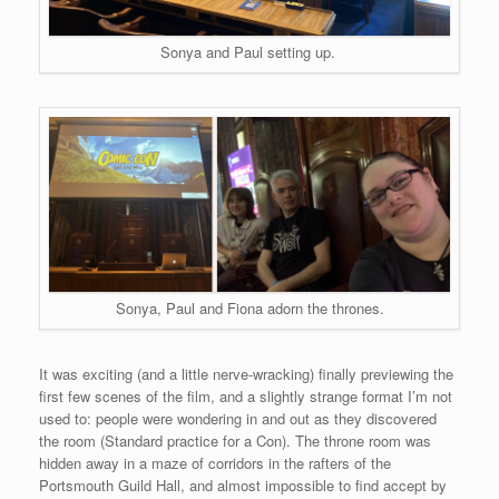
Sonya and Paul setting up.
Sonya, Paul and Fiona adorn the thrones.
It was exciting (and a little nerve-wracking) finally previewing the
first few scenes of the film, and a slightly strange format I’m not
used to: people were wondering in and out as they discovered
the room (Standard practice for a Con). The throne room was
hidden away in a maze of corridors in the rafters of the
Portsmouth Guild Hall, and almost impossible to find accept by