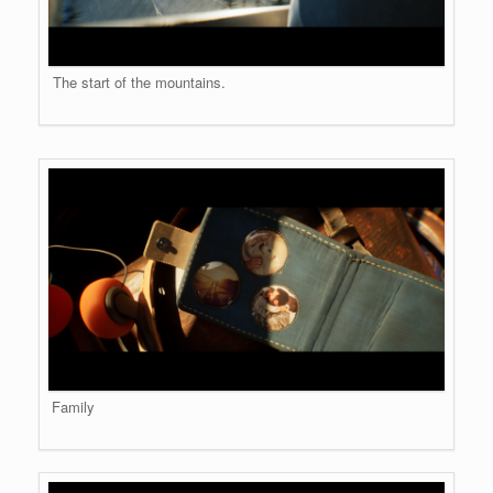
The start of the mountains.
Family