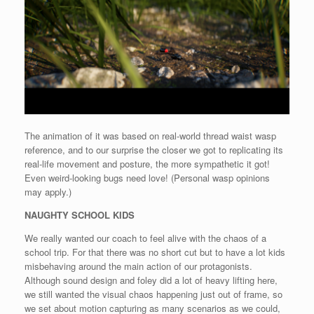
The animation of it was based on real-world thread waist wasp
reference, and to our surprise the closer we got to replicating its
real-life movement and posture, the more sympathetic it got!
Even weird-looking bugs need love! (Personal wasp opinions
may apply.)
NAUGHTY SCHOOL KIDS
We really wanted our coach to feel alive with the chaos of a
school trip. For that there was no short cut but to have a lot kids
misbehaving around the main action of our protagonists.
Although sound design and foley did a lot of heavy lifting here,
we still wanted the visual chaos happening just out of frame, so
we set about motion capturing as many scenarios as we could,