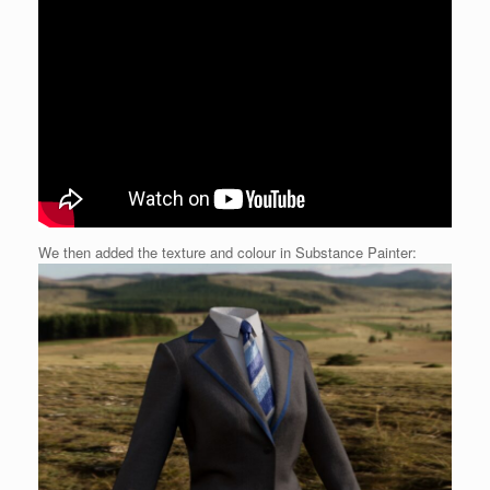
We then added the texture and colour in Substance Painter: