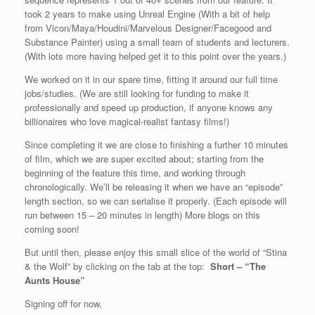
took 2 years to make using Unreal Engine (With a bit of help
from Vicon/Maya/Houdini/Marvelous Designer/Facegood and
Substance Painter) using a small team of students and lecturers.
(With lots more having helped get it to this point over the years.)
We worked on it in our spare time, fitting it around our full time
jobs/studies. (We are still looking for funding to make it
professionally and speed up production, if anyone knows any
billionaires who love magical-realist fantasy films!)
Since completing it we are close to finishing a further 10 minutes
of film, which we are super excited about; starting from the
beginning of the feature this time, and working through
chronologically. We’ll be releasing it when we have an “episode”
length section, so we can serialise it properly. (Each episode will
run between 15 – 20 minutes in length) More blogs on this
coming soon!
But until then, please enjoy this small slice of the world of “Stina
& the Wolf” by clicking on the tab at the top:
Short – “The
Aunts House”
Signing off for now,