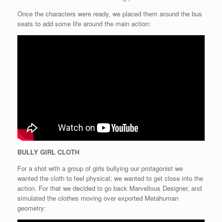
Once the characters were ready, we placed them around the bus
seats to add some life around the main action:
BULLY GIRL CLOTH
For a shot with a group of girls bullying our protagonist we
wanted the cloth to feel physical; we wanted to get close into the
action. For that we decided to go back Marvellous Designer, and
simulated the clothes moving over exported Metahuman
geometry: