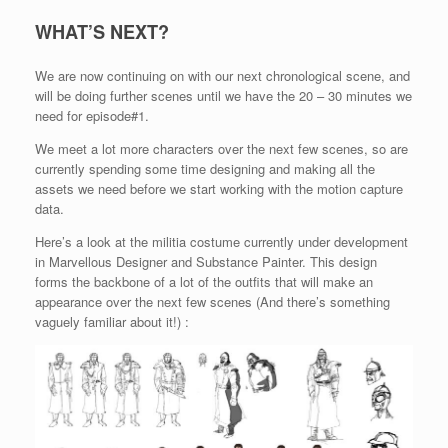
WHAT’S NEXT?
We are now continuing on with our next chronological scene, and
will be doing further scenes until we have the 20 – 30 minutes we
need for episode#1.
We meet a lot more characters over the next few scenes, so are
currently spending some time designing and making all the
assets we need before we start working with the motion capture
data.
Here’s a look at the militia costume currently under development
in Marvellous Designer and Substance Painter. This design
forms the backbone of a lot of the outfits that will make an
appearance over the next few scenes (And there’s something
vaguely familiar about it!) :