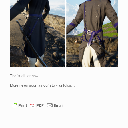
That’s all for now!
More news soon as our story unfolds…