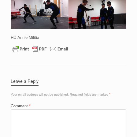
RC Annie Militia
Leave a Reply
Your email address will not be published.
Required fields are marked
*
Comment
*