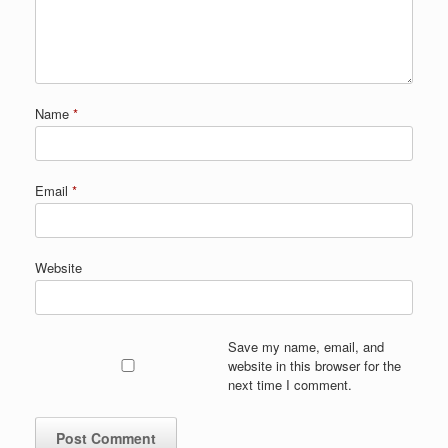
Name
*
Email
*
Website
Save my name, email, and
website in this browser for the
next time I comment.