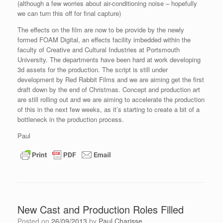
(although a few worries about air-conditioning noise – hopefully
we can turn this off for final capture)
The effects on the film are now to be provide by the newly
formed FOAM Digital, an effects facility imbedded within the
faculty of Creative and Cultural Industries at Portsmouth
University. The departments have been hard at work developing
3d assets for the production. The script is still under
development by Red Rabbit Films and we are aiming get the first
draft down by the end of Christmas. Concept and production art
are still rolling out and we are aiming to accelerate the production
of this in the next few weeks, as it’s starting to create a bit of a
bottleneck in the production process.
Paul
New Cast and Production Roles Filled
Posted on
26/09/2013
by
Paul Charisse