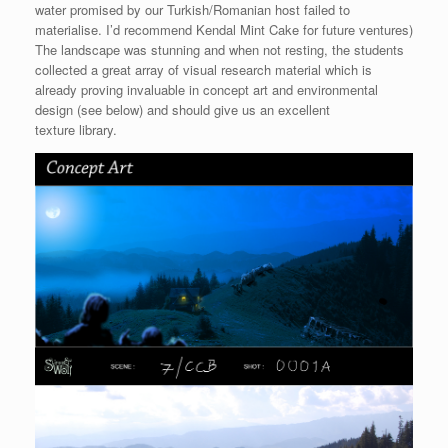
water promised by our Turkish/Romanian host failed to
materialise. I’d recommend Kendal Mint Cake for future ventures)
The landscape was stunning and when not resting, the students
collected a great array of visual research material which is
already proving invaluable in concept art and environmental
design (see below) and should give us an excellent
texture library.