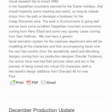
visual research trip to mount OMU
in the Carpathian mountains planned for the Easter holidays, that
should hopefully prove inspiring and useful, so long as nobody
strays from the path or develops a fondness for the
cheap Romanian wine. The work in Environments is going well
and we have some excellent Carpathian mountain environments
coming from Harry Ellard and some very spooky caves coming
from Sam Hoffman. We now have a generic
facial animation system for the creatures department who will be
modelling all the characters and their accompanying faces over
the next few months (from the wonderfully weird and disturbing
designs coming from our production designer Chavdar Yordanov)
Our actors have now had their pictures taken and are in the
process of being turned into virtual CG characters (with a
few tasteful design additions from Chavdar) All for now.
Paul
December Production Update