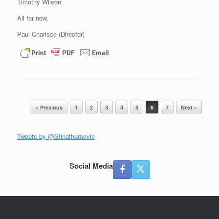
Timothy Wilson
All for now,
Paul Charisse (Director)
Post navigation
« Previous
1
2
3
4
5
6
7
Next »
Tweets by @Stinathemovie
Social Media