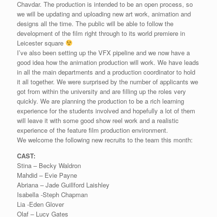
Chavdar. The production is intended to be an open process, so
we will be updating and uploading new art work, animation and
designs all the time. The public will be able to follow the
development of the film right through to its world premiere in
Leicester square
I’ve also been setting up the VFX pipeline and we now have a
good idea how the animation production will work. We have leads
in all the main departments and a production coordinator to hold
it all together. We were surprised by the number of applicants we
got from within the university and are filling up the roles very
quickly. We are planning the production to be a rich learning
experience for the students involved and hopefully a lot of them
will leave it with some good show reel work and a realistic
experience of the feature film production environment.
We welcome the following new recruits to the team this month:
CAST:
Stina – Becky Waldron
Mahdid – Evie Payne
Abriana – Jade Guillford Laishley
Isabella -Steph Chapman
Lia -Eden Glover
Olaf – Lucy Gates