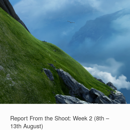
"Stina and the Wolf" - Concept art
Report From the Shoot: Week 2 (8th –
13th August)