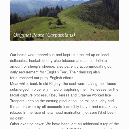
Our hosts were marvellous and kept us stocked up on local
delicacies, hookah cherry pipe tobacco and almost infinite
amount of sheep’s cheese, also patiently accommodating our
daily requirement for “English Tea”. Their dancing also
far surpassed our puny English efforts.
Meanwhile, back in old Blighty, the cast were having their faces
submerged in blue jelly in aid of capturing their likenesses for the
facial capture process. Ros, Teresa and Graeme worked like
Troopers keeping the casting production line rolling all day and
the actors were by all accounts incredibly brave, and remarkably
relaxed in the face of total head marination (not sure i’d of been
so calm)
Other exciting news: We have been lent an additional 8 top of the