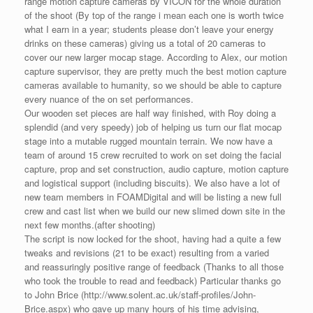
range motion capture cameras by VICON for the whole duration
of the shoot (By top of the range i mean each one is worth twice
what I earn in a year; students please don’t leave your energy
drinks on these cameras) giving us a total of 20 cameras to
cover our new larger mocap stage. According to Alex, our motion
capture supervisor, they are pretty much the best motion capture
cameras available to humanity, so we should be able to capture
every nuance of the on set performances.
Our wooden set pieces are half way finished, with Roy doing a
splendid (and very speedy) job of helping us turn our flat mocap
stage into a mutable rugged mountain terrain. We now have a
team of around 15 crew recruited to work on set doing the facial
capture, prop and set construction, audio capture, motion capture
and logistical support (including biscuits). We also have a lot of
new team members in FOAMDigital and will be listing a new full
crew and cast list when we build our new slimed down site in the
next few months.(after shooting)
The script is now locked for the shoot, having had a quite a few
tweaks and revisions (21 to be exact) resulting from a varied
and reassuringly positive range of feedback (Thanks to all those
who took the trouble to read and feedback) Particular thanks go
to John Brice (http://www.solent.ac.uk/staff-profiles/John-
Brice.aspx) who gave up many hours of his time advising,