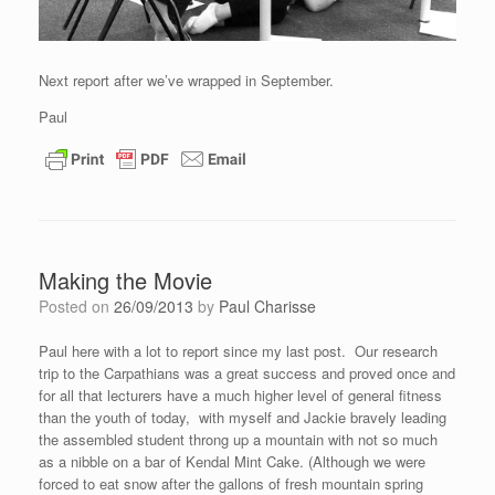
Next report after we’ve wrapped in September.
Paul
Making the Movie
Posted on
26/09/2013
by
Paul Charisse
Paul here with a lot to report since my last post. Our research
trip to the Carpathians was a great success and proved once and
for all that lecturers have a much higher level of general fitness
than the youth of today, with myself and Jackie bravely leading
the assembled student throng up a mountain with not so much
as a nibble on a bar of Kendal Mint Cake. (Although we were
forced to eat snow after the gallons of fresh mountain spring