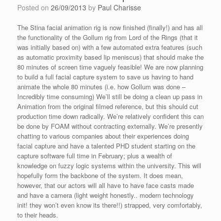
Posted on
26/09/2013
by
Paul Charisse
The Stina facial animation rig is now finished (finally!) and has all
the functionality of the Gollum rig from Lord of the Rings (that it
was initially based on) with a few automated extra features (such
as automatic proximity based lip meniscus) that should make the
80 minutes of screen time vaguely feasible! We are now planning
to build a full facial capture system to save us having to hand
animate the whole 80 minutes (i.e. how Gollum was done –
Incredibly time consuming) We’ll still be doing a clean up pass in
Animation from the original filmed reference, but this should cut
production time down radically. We’re relatively confident this can
be done by FOAM without contracting externally. We’re presently
chatting to various companies about their experiences doing
facial capture and have a talented PHD student starting on the
capture software full time in February; plus a wealth of
knowledge on fuzzy logic systems within the university. This will
hopefully form the backbone of the system. It does mean,
however, that our actors will all have to have face casts made
and have a camera (light weight honestly.. modern technology
init! they won’t even know its there!!) strapped, very comfortably,
to their heads.