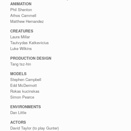
ANIMATION
Phil Shenton
Athos Cammell
Matthew Hernandez
CREATURES
Laura Millar
Tautvydas Katkevicius
Luke Wilkins
PRODUCTION DESIGN
Tang tsz-hin
MODELS
Stephen Campbell
Edd McDermott
Rokas kucinskas
Simon Pearce
ENVIRONMENTS
Dan Little
ACTORS
David Taylor (to play Gunter)