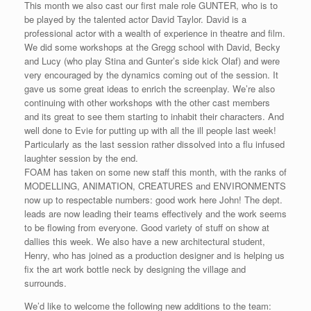
This month we also cast our first male role GUNTER, who is to
be played by the talented actor David Taylor. David is a
professional actor with a wealth of experience in theatre and film.
We did some workshops at the Gregg school with David, Becky
and Lucy (who play Stina and Gunter’s side kick Olaf) and were
very encouraged by the dynamics coming out of the session. It
gave us some great ideas to enrich the screenplay. We’re also
continuing with other workshops with the other cast members
and its great to see them starting to inhabit their characters. And
well done to Evie for putting up with all the ill people last week!
Particularly as the last session rather dissolved into a flu infused
laughter session by the end.
FOAM has taken on some new staff this month, with the ranks of
MODELLING, ANIMATION, CREATURES and ENVIRONMENTS
now up to respectable numbers: good work here John! The dept.
leads are now leading their teams effectively and the work seems
to be flowing from everyone. Good variety of stuff on show at
dallies this week. We also have a new architectural student,
Henry, who has joined as a production designer and is helping us
fix the art work bottle neck by designing the village and
surrounds.
We’d like to welcome the following new additions to the team: