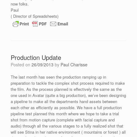
now folks.
Paul
( Director of Spreadsheets)
Production Update
Posted on
26/09/2013
by
Paul Charisse
The last month has seen the production ramping up in
preparation to tackle the complex shot process required to make
the film. As the process planned is effectively the same as the
one used in Avatar (quite a big production), we’ve been designing
a pipeline to make all the departments hand assets between
each other as efficiently as possible. We have a full production
pipeline test planned this month where we hope to take a trial
shot from motion capture (complete with facial capture and
audio) through all the various stages to a fully realized shot that
will see Stina in her native environment ( mountains or forest ) all