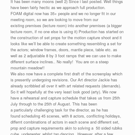
It has been many moons (well 2) Since i last posted. Well things
have been fairly hectic as we approach full production.
FOAM digital now has 35+ people and we no longer fit in our
meeting room, so we are looking to move from our
existing premises (lecture room) into another premises (a bigger
lecture room, if no one else is using it) Production has started on
the construction of set props for the motion capture shoot and it
looks like we’ll be able to create something resembling a set for
the actors; window frames, doors, mantle piece, table etc. as
well as 2 adjustable 8 by 3 foot ramps that we can use to make
different surface inclines.. No really! You are on a steep
mountain meadow!!
We also now have a complete first draft of the screenplay which
is presently undergoing revisions. Our Art director Jackie has
already scribbled all over it with art related requests (demands).
So it will hopefully at the very least look good (arty). We now
have a rehearsal and capture schedule that takes us from 25th
July through to the 25th of August. This has been
a particularly challenging task for the director, as he has
found scheduling 45 scenes, with 8 actors, conflicting holidays,
differnt combinations of actors in each scene and different set,
prop and capture requirements akin to solving a 50 sided rubiks
cube, underwater, whilst tap dancing. However, after a few