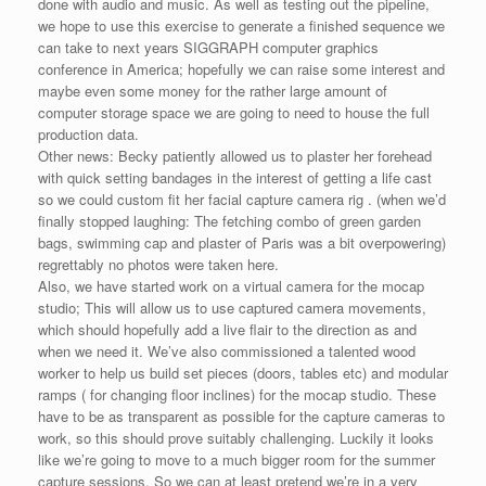
done with audio and music. As well as testing out the pipeline,
we hope to use this exercise to generate a finished sequence we
can take to next years SIGGRAPH computer graphics
conference in America; hopefully we can raise some interest and
maybe even some money for the rather large amount of
computer storage space we are going to need to house the full
production data.
Other news: Becky patiently allowed us to plaster her forehead
with quick setting bandages in the interest of getting a life cast
so we could custom fit her facial capture camera rig . (when we’d
finally stopped laughing: The fetching combo of green garden
bags, swimming cap and plaster of Paris was a bit overpowering)
regrettably no photos were taken here.
Also, we have started work on a virtual camera for the mocap
studio; This will allow us to use captured camera movements,
which should hopefully add a live flair to the direction as and
when we need it. We’ve also commissioned a talented wood
worker to help us build set pieces (doors, tables etc) and modular
ramps ( for changing floor inclines) for the mocap studio. These
have to be as transparent as possible for the capture cameras to
work, so this should prove suitably challenging. Luckily it looks
like we’re going to move to a much bigger room for the summer
capture sessions. So we can at least pretend we’re in a very