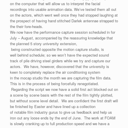
on the computer that will allow us to interpret the facial
recordings into usable animation data. We’ve tested them all out
on the actors, which went well once they had stopped laughing at
the prospect of having hand stitched Darlek antennae strapped to
the their fore-heads.
We now have the performance capture session scheduled in for
July – August, accompanied by the reassuring knowledge that
the planned 5 story university extension,
being constructed opposite the motion capture studio, is
well behind schedule; so we won’t have the expected sound
track of pile driving steel girders while we try and capture our
actors. We have, however, discovered that the university is
keen to completely replace the air conditioning system
in the mocap studio the month we are capturing the film data.
This is in the process of being forcefully renegotiated.
Regarding the script we now have a solid first act blocked out on
a scene by scene basis with the rest of the film tightly plotted,
but without scene level detail. We are confident the first draft will
be finished by Easter and have lined up a collection
of notable film industry gurus to give us feedback and help us
iron out any loose ends by the end of June. The work at FOAM
is slowly cranking up to full production speed and we have a