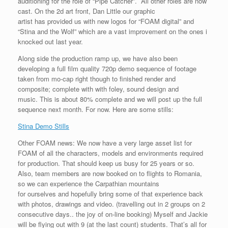
auditioning for the role of “Pipe Catcher”. All other roles are now
cast. On the 2d art front, Dan Little our graphic
artist has provided us with new logos for “FOAM digital” and
“Stina and the Wolf” which are a vast improvement on the ones i
knocked out last year.
Along side the production ramp up, we have also been
developing a full film quality 720p demo sequence of footage
taken from mo-cap right though to finished render and
composite; complete with with foley, sound design and
music. This is about 80% complete and we will post up the full
sequence next month. For now. Here are some stills:
Stina Demo Stills
Other FOAM news: We now have a very large asset list for
FOAM of all the characters, models and environments required
for production. That should keep us busy for 25 years or so.
Also, team members are now booked on to flights to Romania,
so we can experience the Carpathian mountains
for ourselves and hopefully bring some of that experience back
with photos, drawings and video. (travelling out in 2 groups on 2
consecutive days.. the joy of on-line booking) Myself and Jackie
will be flying out with 9 (at the last count) students. That’s all for