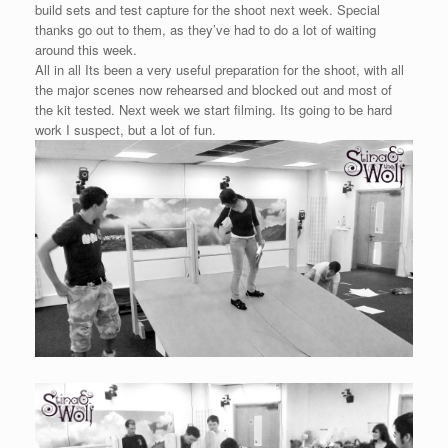
build sets and test capture for the shoot next week. Special
thanks go out to them, as they’ve had to do a lot of waiting
around this week.
All in all Its been a very useful preparation for the shoot, with all
the major scenes now rehearsed and blocked out and most of
the kit tested. Next week we start filming. Its going to be hard
work I suspect, but a lot of fun.