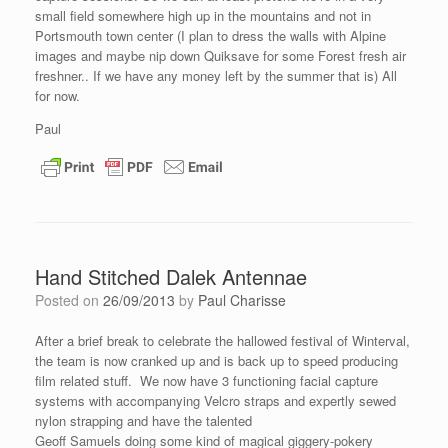
small field somewhere high up in the mountains and not in
Portsmouth town center (I plan to dress the walls with Alpine
images and maybe nip down Quiksave for some Forest fresh air
freshner.. If we have any money left by the summer that is) All
for now.
Paul
Hand Stitched Dalek Antennae
Posted on
26/09/2013
by
Paul Charisse
After a brief break to celebrate the hallowed festival of Winterval,
the team is now cranked up and is back up to speed producing
film related stuff. We now have 3 functioning facial capture
systems with accompanying Velcro straps and expertly sewed
nylon strapping and have the talented
Geoff Samuels doing some kind of magical giggery-pokery