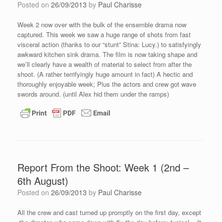
Posted on
26/09/2013
by
Paul Charisse
Week 2 now over with the bulk of the ensemble drama now
captured. This week we saw a huge range of shots from fast
visceral action (thanks to our “stunt” Stina: Lucy.) to satisfyingly
awkward kitchen sink drama. The film is now taking shape and
we’ll clearly have a wealth of material to select from after the
shoot. (A rather terrifyingly huge amount in fact) A hectic and
thoroughly enjoyable week; Plus the actors and crew got wave
swords around. (until Alex hid them under the ramps)
Report From the Shoot: Week 1 (2nd –
6th August)
Posted on
26/09/2013
by
Paul Charisse
All the crew and cast turned up promptly on the first day, except