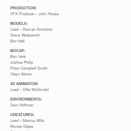
PRODUCTION:
VFX Producer – John House
MODELS:
Lead – Razvan Arventiev
Steve Wadsworth
Ben Hall
MOCAP:
Ben Vere
Joshua Philip
Peter Campbell Smith
Owyn Abram
3D ANIMATION:
Lead – Ollie McDonald
ENVIRONMENTS:
Sam Hoffman
CREATURES:
Lead – Marcus Mills
Roman Diapa