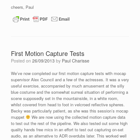
cheers, Paul
First Motion Capture Tests
Posted on
26/09/2013
by
Paul Charisse
We’ve now completed our first motion capture tests with mocap
supervisor Alex Council and a few of the actresses. It was a very
useful exercise, accompanied by much amusement at the silly
blue costume and the somewhat surreal situation of performing a
scene supposedly set in the mountainside, in a white room,
whilst covered from head to foot in velcroed reflective spheres.
Becky was particularly patient, as she was this session’s mocap
muppet
We are now using the collected motion capture data
to test out the rest of the pipeline. We also tested out some high
quality hands free mics in an effort to test out capturing on-set
audio, as an alternative to ADR overdubs later. This worked well