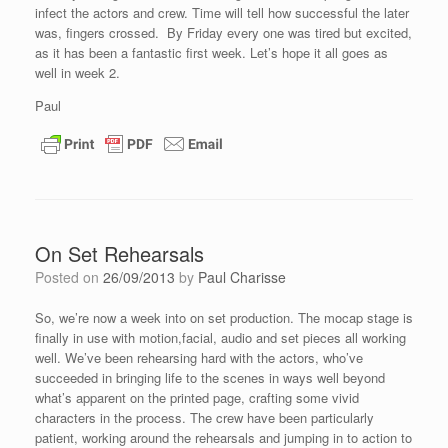
infect the actors and crew. Time will tell how successful the later
was, fingers crossed. By Friday every one was tired but excited,
as it has been a fantastic first week. Let’s hope it all goes as
well in week 2.
Paul
On Set Rehearsals
Posted on
26/09/2013
by
Paul Charisse
So, we’re now a week into on set production. The mocap stage is
finally in use with motion,facial, audio and set pieces all working
well. We’ve been rehearsing hard with the actors, who’ve
succeeded in bringing life to the scenes in ways well beyond
what’s apparent on the printed page, crafting some vivid
characters in the process. The crew have been particularly
patient, working around the rehearsals and jumping in to action to