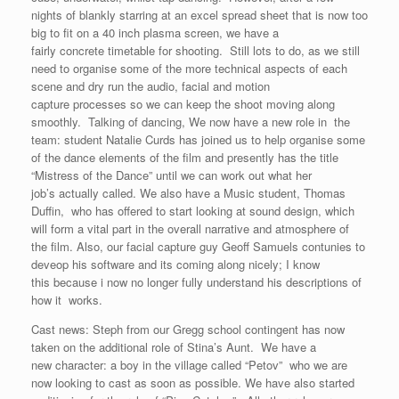
nights of blankly starring at an excel spread sheet that is now too
big to fit on a 40 inch plasma screen, we have a
fairly concrete timetable for shooting. Still lots to do, as we still
need to organise some of the more technical aspects of each
scene and dry run the audio, facial and motion
capture processes so we can keep the shoot moving along
smoothly. Talking of dancing, We now have a new role in the
team: student Natalie Curds has joined us to help organise some
of the dance elements of the film and presently has the title
“Mistress of the Dance” until we can work out what her
job’s actually called. We also have a Music student, Thomas
Duffin, who has offered to start looking at sound design, which
will form a vital part in the overall narrative and atmosphere of
the film. Also, our facial capture guy Geoff Samuels contunies to
deveop his software and its coming along nicely; I know
this because i now no longer fully understand his descriptions of
how it works.
Cast news: Steph from our Gregg school contingent has now
taken on the additional role of Stina’s Aunt. We have a
new character: a boy in the village called “Petov” who we are
now looking to cast as soon as possible. We have also started