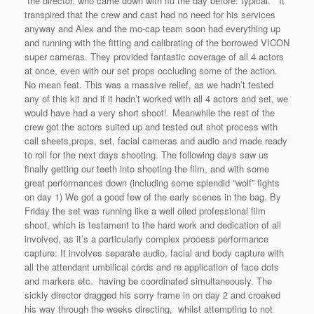
the director, who came down with flu the day before: typical. It
transpired that the crew and cast had no need for his services
anyway and Alex and the mo-cap team soon had everything up
and running with the fitting and calibrating of the borrowed VICON
super cameras. They provided fantastic coverage of all 4 actors
at once, even with our set props occluding some of the action.
No mean feat. This was a massive relief, as we hadn’t tested
any of this kit and if it hadn’t worked with all 4 actors and set, we
would have had a very short shoot! Meanwhile the rest of the
crew got the actors suited up and tested out shot process with
call sheets,props, set, facial cameras and audio and made ready
to roll for the next days shooting. The following days saw us
finally getting our teeth into shooting the film, and with some
great performances down (including some splendid “wolf” fights
on day 1) We got a good few of the early scenes in the bag. By
Friday the set was running like a well oiled professional film
shoot, which is testament to the hard work and dedication of all
involved, as it’s a particularly complex process performance
capture: It involves separate audio, facial and body capture with
all the attendant umbilical cords and re application of face dots
and markers etc. having be coordinated simultaneously. The
sickly director dragged his sorry frame in on day 2 and croaked
his way through the weeks directing, whilst attempting to not