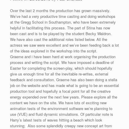
Over the last 2 months the production has grown massively.
We’ve had a very productive time casting and doing workshops
at the Gregg School in Southampton, who have been extremely
helpful in facilitating this process. The part of Stina has now
been cast and is to be played by the student Becky Waldron.
We have also cast the additional roles listed below. All the
actress we saw were excellent and we’ve been feeding back a lot
of the ideas explored in the workshop into the script.
Graeme and i have been hard at work organising the production
process and writing the script. We have imposed a deadline of
Easter for completing the screen-play, which should hopefully
give us enough time for all the inevitable re-writes, external
feedback and consultation. Graeme has also been doing a stella
job on the website and has made what is going to be an essential
production tool and hopefully a focal point for all the creative
energy expended over the next few years. Please explore all the
content we have on the site. We have lots of exciting new
animation tests of the environment software we’re planning to
use (VUE) and fluid dynamic simulations. Of particular note is
Harry’s latest tests of waves hitting a beach which look
stunning; Also some splendidly creepy new concept art from