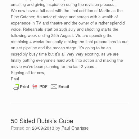
emailing and giving inspiration during the revision process.
We now have a full cast with the final addition of Martin as the
Pipe Catcher; An actor of stage and screen with a wealth of
experience in TV and theatre and the owner of a rather splendid
voice. Rehearsals start on 25th July and shooting starts the
following week ending 25th August. We are spending the
remaining 4 weeks frantically making the final preparations to our
on set pipeline and the mocap stage. It’s going to be an
incredibly busy time but it’s all very very exciting, as we are
finally putting everyone’s hard work into action and making the
movie we’ve been planning for the last 2 years.
Signing off for now,
Paul
50 Sided Rubik’s Cube
Posted on
26/09/2013
by
Paul Charisse