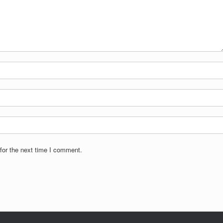
for the next time I comment.