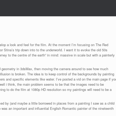
elop a look and feel for the film. At the moment I’m focusing on The Red
or Stina’s trip down into to the underworld. I want it to evoke the old 50s
urney to the centre of the earth” in mind: massive in scale but with a painterly
o 3d geometry in 3dsMax, then moving the camera around to see how much
llusion is broken. The idea is to keep control of the backgrounds by painting
ers and specific elements like water. I’ve posted a vid on the main page if yo
 well i think, the main problem seems to be that the images need to be
ning to do the film at 1080p HD resolution so my paintings will need to be a
ced by (and maybe a little borrowed in places from a painting I saw as a child
 was an important and influential English Romantic painter of the nineteenth