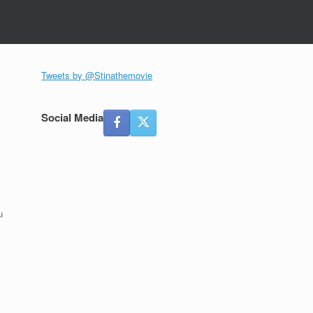
Tweets by @Stinathemovie
Social Media
u