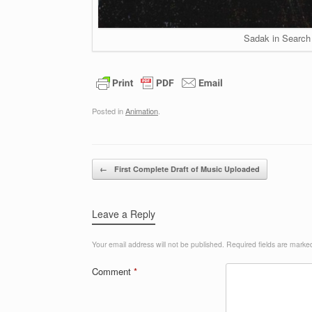
Sadak in Search 
Posted in
Animation
.
Post navigation
←
First Complete Draft of Music Uploaded
Leave a Reply
Your email address will not be published.
Required fields are mark
Comment
*