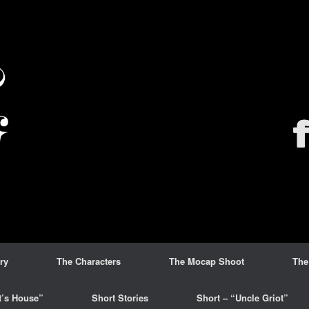
ry
The Characters
The Mocap Shoot
The
t’s House”
Short Stories
Short – “Uncle Griot”