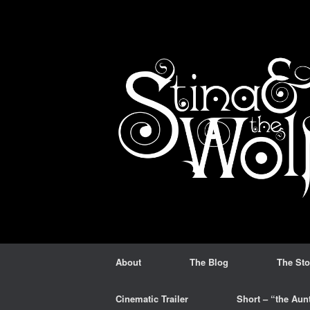
Skip
to
content
About
The Blog
The Sto
Cinematic Trailer
Short – “the Aun