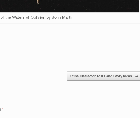
of the Waters of Oblivion by John Martin
Stina Character Tests and Story Ideas
→
ed
*