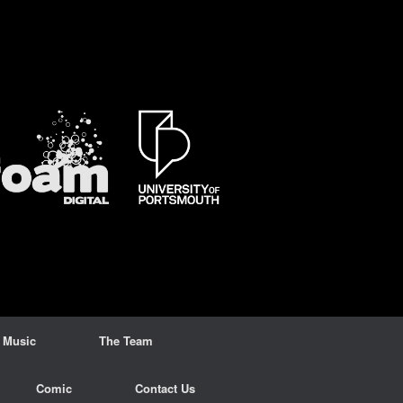
 Music
The Team
Comic
Contact Us