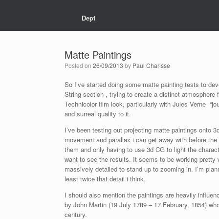
Dept
Matte Paintings
Posted on
26/09/2013
by
Paul Charisse
So I’ve started doing some matte painting tests to dev
String section , trying to create a distinct atmosphere f
Technicolor film look, particularly with Jules Verne “jo
and surreal quality to it.
I’ve been testing out projecting matte paintings ont
movement and parallax i can get away with before the i
them and only having to use 3d CG to light the charact
want to see the results. It seems to be working pretty
massively detailed to stand up to zooming in. I’m plan
least twice that detail i think.
I should also mention the paintings are heavily influen
by John Martin (19 July 1789 – 17 February, 1854) who
century.