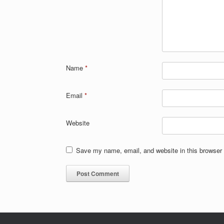
Name
*
Email
*
Website
Save my name, email, and website in this browser 