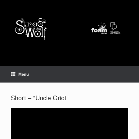
Skip
to
content
Menu
Short – “Uncle Griot”