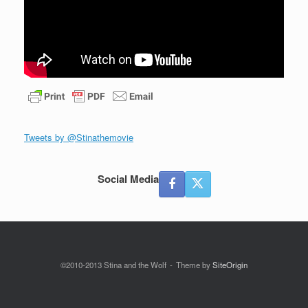
Tweets by @Stinathemovie
Social Media
©2010-2013 Stina and the Wolf
Theme by
SiteOrigin