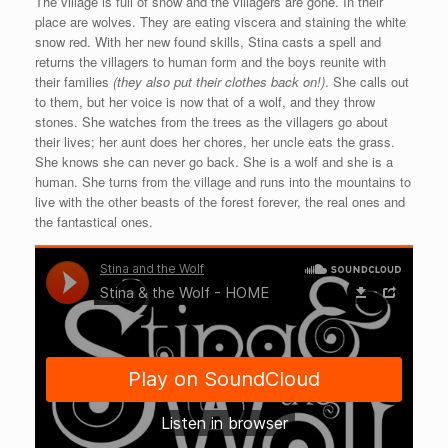
The village is full of snow and the villagers are gone. In their
place are wolves. They are eating viscera and staining the white
snow red. With her new found skills, Stina casts a spell and
returns the villagers to human form and the boys reunite with
their families
(they also put their clothes back on!)
. She calls out
to them, but her voice is now that of a wolf, and they throw
stones. She watches from the trees as the villagers go about
their lives; her aunt does her chores, her uncle eats the grass.
She knows she can never go back. She is a wolf and she is a
human. She turns from the village and runs into the mountains to
live with the other beasts of the forest forever, the real ones and
the fantastical ones.