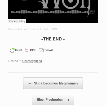
Stina and the Wolf
·
Stina & the Wolf – HOME
~THE END ~
Posted in
Uncategorized
.
Post navigation
←
Stina becomes Metahuman
Shot Production
→