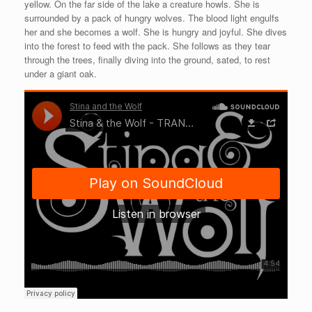
yellow. On the far side of the lake a creature howls. She is
surrounded by a pack of hungry wolves. The blood light engulfs
her and she becomes a wolf. She is hungry and joyful. She dives
into the forest to feed with the pack. She follows as they tear
through the trees, finally diving into the ground, sated, to rest
under a giant oak.