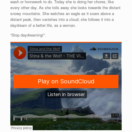
wash or homework to do. Today she is doing her chores, like
every other day. As she toils away she looks towards the distant
snowy mountains. She watches an eagle as it soars above a
distant peak, then vanishes into a cloud; she follows it into a
daydream of a better life, as a woman.
“Stop daydreaming!”.