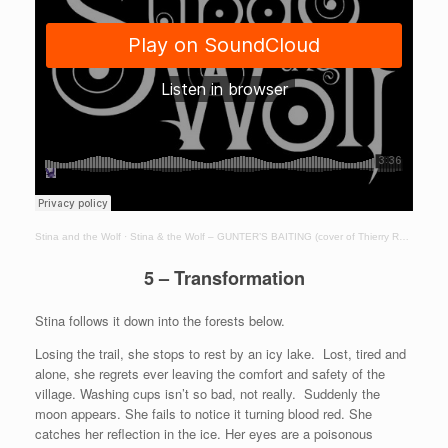
Stina and the Wolf
·
Stina & the Wolf – GUNTER’S BAITING (cover of Thierry Robin song – Jarna)
5 – Transformation
Stina follows it down into the forests below.
Losing the trail, she stops to rest by an icy lake. Lost, tired and
alone, she regrets ever leaving the comfort and safety of the
village. Washing cups isn’t so bad, not really. Suddenly the
moon appears. She fails to notice it turning blood red. She
catches her reflection in the ice. Her eyes are a poisonous