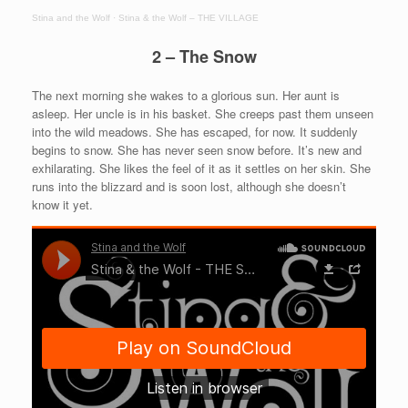
Stina and the Wolf
·
Stina & the Wolf – THE VILLAGE
2 – The Snow
The next morning she wakes to a glorious sun. Her aunt is
asleep. Her uncle is in his basket. She creeps past them unseen
into the wild meadows. She has escaped, for now. It suddenly
begins to snow. She has never seen snow before. It’s new and
exhilarating. She likes the feel of it as it settles on her skin. She
runs into the blizzard and is soon lost, although she doesn’t
know it yet.