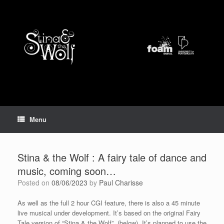
Skip
to
content
Menu
Stina & the Wolf : A fairy tale of dance and
music, coming soon…
Posted on
08/06/2023
by
Paul Charisse
As well as the full 2 hour CGI feature, there is also a 45 minute
live musical under development. It’s based on the original Fairy
Tale version of “Stina & the Wolf” (below). It’s planned to use the