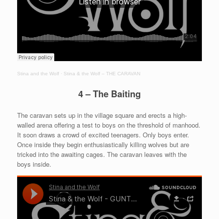
Stina and the Wolf
·
Stina & the Wolf – THE CARAVAN
4 – The Baiting
The caravan sets up in the village square and erects a high-
walled arena offering a test to boys on the threshold of manhood.
It soon draws a crowd of excited teenagers. Only boys enter.
Once inside they begin enthusiastically killing wolves but are
tricked into the awaiting cages. The caravan leaves with the
boys inside.