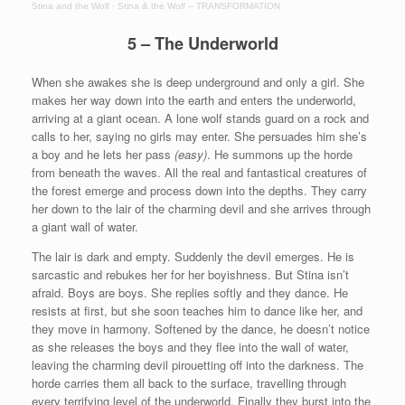
Stina and the Wolf
·
Stina & the Wolf – TRANSFORMATION
5 – The Underworld
When she awakes she is deep underground and only a girl. She
makes her way down into the earth and enters the underworld,
arriving at a giant ocean. A lone wolf stands guard on a rock and
calls to her, saying no girls may enter. She persuades him she’s
a boy and he lets her pass
(easy)
. He summons up the horde
from beneath the waves. All the real and fantastical creatures of
the forest emerge and process down into the depths. They carry
her down to the lair of the charming devil and she arrives through
a giant wall of water.
The lair is dark and empty. Suddenly the devil emerges. He is
sarcastic and rebukes her for her boyishness. But Stina isn’t
afraid. Boys are boys. She replies softly and they dance. He
resists at first, but she soon teaches him to dance like her, and
they move in harmony. Softened by the dance, he doesn’t notice
as she releases the boys and they flee into the wall of water,
leaving the charming devil pirouetting off into the darkness. The
horde carries them all back to the surface, travelling through
every terrifying level of the underworld. Finally they burst into the