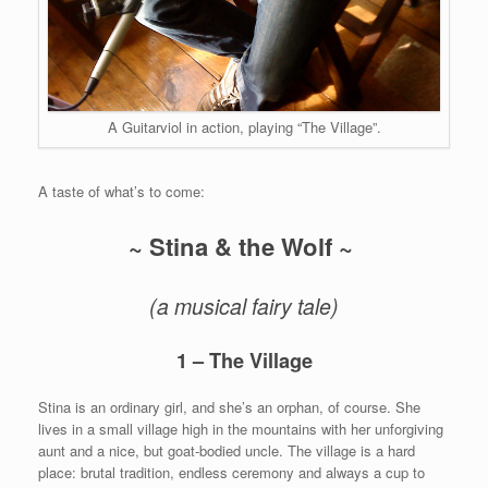
A Guitarviol in action, playing “The Village”.
A taste of what’s to come:
~ Stina & the Wolf ~
(a musical fairy tale)
1 – The Village
Stina is an ordinary girl, and she’s an orphan, of course. She
lives in a small village high in the mountains with her unforgiving
aunt and a nice, but goat-bodied uncle. The village is a hard
place: brutal tradition, endless ceremony and always a cup to