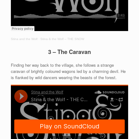
Stina and the Wolf
·
Stina & the Wolf – THE SNOW
3 – The Caravan
Finding her way back to the village, she follows a strange
caravan of brightly coloured wagons led by a charming devil. He
is flanked by wild dancers wearing the beasts of the forest.