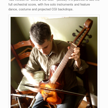
full orchestral score, with live solo instruments and feature
dance, costume and projected CGI backdrops.