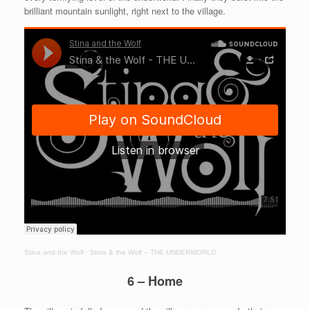
brilliant mountain sunlight, right next to the village.
Stina and the Wolf
·
Stina & the Wolf – THE UNDERWORLD
6 – Home