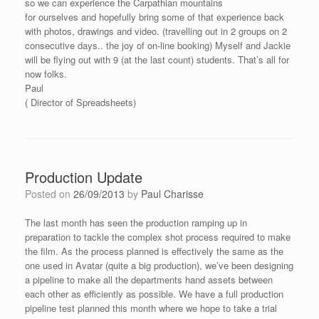
so we can experience the Carpathian mountains
for ourselves and hopefully bring some of that experience back
with photos, drawings and video. (travelling out in 2 groups on 2
consecutive days.. the joy of on-line booking) Myself and Jackie
will be flying out with 9 (at the last count) students. That’s all for
now folks.
Paul
( Director of Spreadsheets)
Production Update
Posted on
26/09/2013
by
Paul Charisse
The last month has seen the production ramping up in
preparation to tackle the complex shot process required to make
the film. As the process planned is effectively the same as the
one used in Avatar (quite a big production), we’ve been designing
a pipeline to make all the departments hand assets between
each other as efficiently as possible. We have a full production
pipeline test planned this month where we hope to take a trial