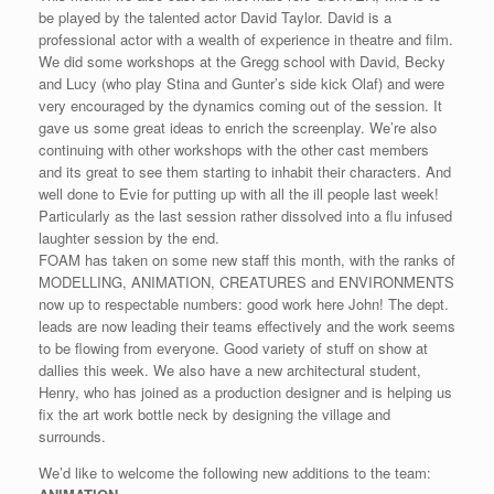
be played by the talented actor David Taylor. David is a
professional actor with a wealth of experience in theatre and film.
We did some workshops at the Gregg school with David, Becky
and Lucy (who play Stina and Gunter’s side kick Olaf) and were
very encouraged by the dynamics coming out of the session. It
gave us some great ideas to enrich the screenplay. We’re also
continuing with other workshops with the other cast members
and its great to see them starting to inhabit their characters. And
well done to Evie for putting up with all the ill people last week!
Particularly as the last session rather dissolved into a flu infused
laughter session by the end.
FOAM has taken on some new staff this month, with the ranks of
MODELLING, ANIMATION, CREATURES and ENVIRONMENTS
now up to respectable numbers: good work here John! The dept.
leads are now leading their teams effectively and the work seems
to be flowing from everyone. Good variety of stuff on show at
dallies this week. We also have a new architectural student,
Henry, who has joined as a production designer and is helping us
fix the art work bottle neck by designing the village and
surrounds.
We’d like to welcome the following new additions to the team: