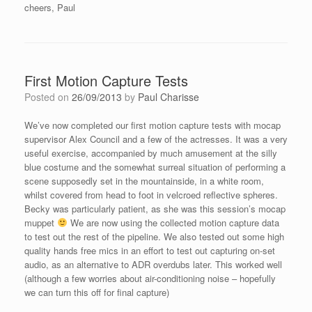
cheers, Paul
First Motion Capture Tests
Posted on
26/09/2013
by
Paul Charisse
We’ve now completed our first motion capture tests with mocap
supervisor Alex Council and a few of the actresses. It was a very
useful exercise, accompanied by much amusement at the silly
blue costume and the somewhat surreal situation of performing a
scene supposedly set in the mountainside, in a white room,
whilst covered from head to foot in velcroed reflective spheres.
Becky was particularly patient, as she was this session’s mocap
muppet
We are now using the collected motion capture data
to test out the rest of the pipeline. We also tested out some high
quality hands free mics in an effort to test out capturing on-set
audio, as an alternative to ADR overdubs later. This worked well
(although a few worries about air-conditioning noise – hopefully
we can turn this off for final capture)