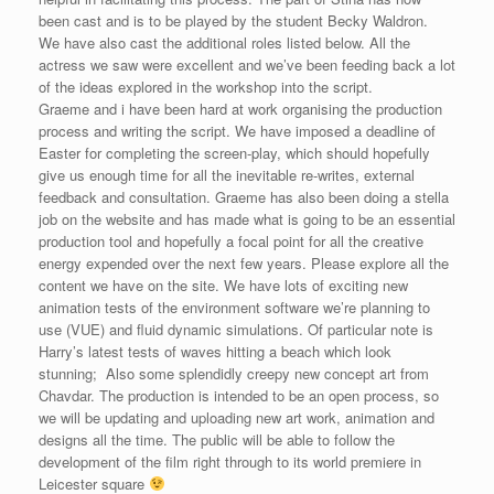
been cast and is to be played by the student Becky Waldron.
We have also cast the additional roles listed below. All the
actress we saw were excellent and we’ve been feeding back a lot
of the ideas explored in the workshop into the script.
Graeme and i have been hard at work organising the production
process and writing the script. We have imposed a deadline of
Easter for completing the screen-play, which should hopefully
give us enough time for all the inevitable re-writes, external
feedback and consultation. Graeme has also been doing a stella
job on the website and has made what is going to be an essential
production tool and hopefully a focal point for all the creative
energy expended over the next few years. Please explore all the
content we have on the site. We have lots of exciting new
animation tests of the environment software we’re planning to
use (VUE) and fluid dynamic simulations. Of particular note is
Harry’s latest tests of waves hitting a beach which look
stunning; Also some splendidly creepy new concept art from
Chavdar. The production is intended to be an open process, so
we will be updating and uploading new art work, animation and
designs all the time. The public will be able to follow the
development of the film right through to its world premiere in
Leicester square