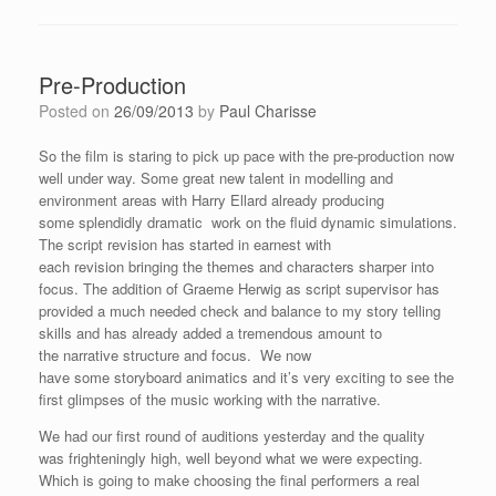
Pre-Production
Posted on
26/09/2013
by
Paul Charisse
So the film is staring to pick up pace with the pre-production now
well under way. Some great new talent in modelling and
environment areas with Harry Ellard already producing
some splendidly dramatic work on the fluid dynamic simulations.
The script revision has started in earnest with
each revision bringing the themes and characters sharper into
focus. The addition of Graeme Herwig as script supervisor has
provided a much needed check and balance to my story telling
skills and has already added a tremendous amount to
the narrative structure and focus. We now
have some storyboard animatics and it’s very exciting to see the
first glimpses of the music working with the narrative.
We had our first round of auditions yesterday and the quality
was frighteningly high, well beyond what we were expecting.
Which is going to make choosing the final performers a real