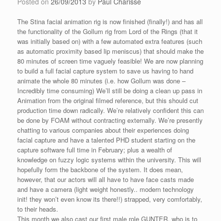
Posted on
26/09/2013
by
Paul Charisse
The Stina facial animation rig is now finished (finally!) and has all
the functionality of the Gollum rig from Lord of the Rings (that it
was initially based on) with a few automated extra features (such
as automatic proximity based lip meniscus) that should make the
80 minutes of screen time vaguely feasible! We are now planning
to build a full facial capture system to save us having to hand
animate the whole 80 minutes (i.e. how Gollum was done –
Incredibly time consuming) We’ll still be doing a clean up pass in
Animation from the original filmed reference, but this should cut
production time down radically. We’re relatively confident this can
be done by FOAM without contracting externally. We’re presently
chatting to various companies about their experiences doing
facial capture and have a talented PHD student starting on the
capture software full time in February; plus a wealth of
knowledge on fuzzy logic systems within the university. This will
hopefully form the backbone of the system. It does mean,
however, that our actors will all have to have face casts made
and have a camera (light weight honestly.. modern technology
init! they won’t even know its there!!) strapped, very comfortably,
to their heads.
This month we also cast our first male role GUNTER, who is to