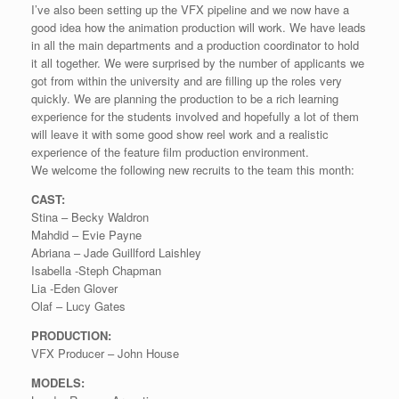
I’ve also been setting up the VFX pipeline and we now have a
good idea how the animation production will work. We have leads
in all the main departments and a production coordinator to hold
it all together. We were surprised by the number of applicants we
got from within the university and are filling up the roles very
quickly. We are planning the production to be a rich learning
experience for the students involved and hopefully a lot of them
will leave it with some good show reel work and a realistic
experience of the feature film production environment.
We welcome the following new recruits to the team this month:
CAST:
Stina – Becky Waldron
Mahdid – Evie Payne
Abriana – Jade Guillford Laishley
Isabella -Steph Chapman
Lia -Eden Glover
Olaf – Lucy Gates
PRODUCTION:
VFX Producer – John House
MODELS: